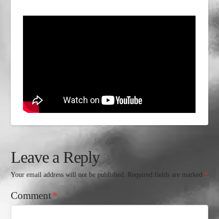
Leave a Reply
Your email address will not be published.
Required fields are marked
*
Comment
*