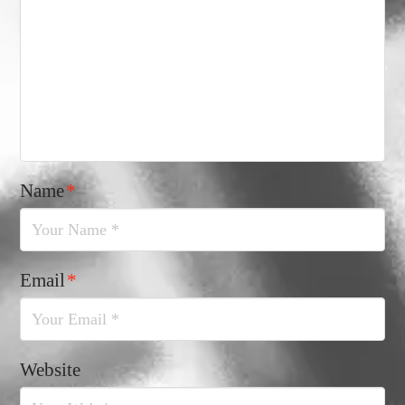
Name
*
Email
*
Website