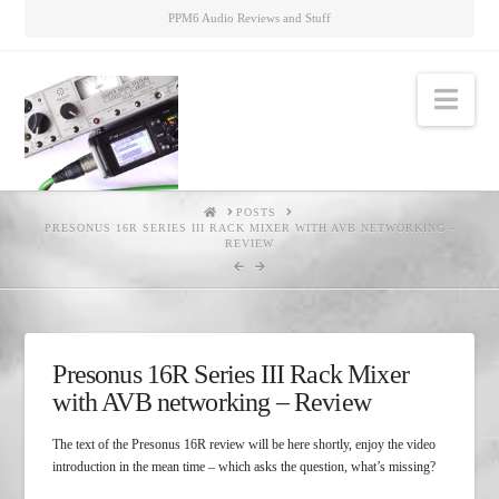
PPM6 Audio Reviews and Stuff
Nav
HOME
POSTS
PRESONUS 16R SERIES III RACK MIXER WITH AVB NETWORKING -
REVIEW
Presonus 16R Series III Rack Mixer
with AVB networking – Review
The text of the Presonus 16R review will be here shortly, enjoy the video
introduction in the mean time – which asks the question, what’s missing?