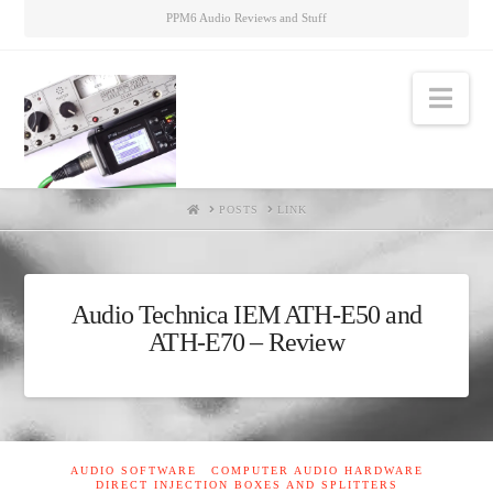
PPM6 Audio Reviews and Stuff
Nav
HOME
POSTS
LINK
Audio Technica IEM ATH-E50 and
ATH-E70 – Review
AUDIO SOFTWARE
COMPUTER AUDIO HARDWARE
DIRECT INJECTION BOXES AND SPLITTERS