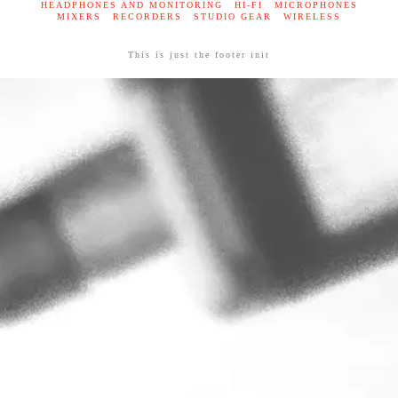
HEADPHONES AND MONITORING
HI-FI
MICROPHONES
MIXERS
RECORDERS
STUDIO GEAR
WIRELESS
This is just the footer init