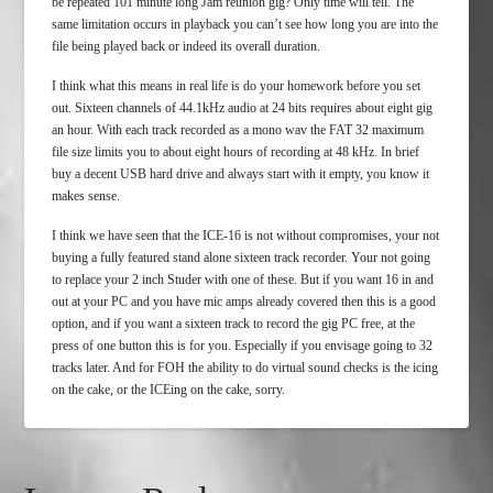
be repeated 101 minute long Jam reunion gig? Only time will tell. The
same limitation occurs in playback you can’t see how long you are into the
file being played back or indeed its overall duration.
I think what this means in real life is do your homework before you set
out. Sixteen channels of 44.1kHz audio at 24 bits requires about eight gig
an hour. With each track recorded as a mono wav the FAT 32 maximum
file size limits you to about eight hours of recording at 48 kHz. In brief
buy a decent USB hard drive and always start with it empty, you know it
makes sense.
I think we have seen that the ICE-16 is not without compromises, your not
buying a fully featured stand alone sixteen track recorder. Your not going
to replace your 2 inch Studer with one of these. But if you want 16 in and
out at your PC and you have mic amps already covered then this is a good
option, and if you want a sixteen track to record the gig PC free, at the
press of one button this is for you. Especially if you envisage going to 32
tracks later. And for FOH the ability to do virtual sound checks is the icing
on the cake, or the ICEing on the cake, sorry.