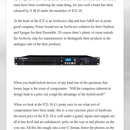
must have been wondering the same thing, for just such a beast has been
released by A \& H under the monicker of ICE-16.
At the heart of the ICE is an Archwave chip and here A&H are in pretty
good company, Prism Sound use an Archwave solution for their Orpheus
and Apogee for their Ensemble. Of course there’s plenty of room outside
the Archway chip for manufacturers to distinguish their products in the
analogue side of the their products.
When you build hybrid devices of any kind one of the questions that
looms large is the issue of compromise. `Will the comprises inherent in
design built to a price out weigh the advantage of the hybrid itself?’
When we look at the ICE-16 it’s pretty easy to see what sort of
compromises have been made, this is a cost concious piece of hardware,
the street price of the ICE-16 is well under a grand, inputs and outputs are
all at line level and are unbalanced, jacks on the way in and phonos on the
way out. All this fits snugly into a one U format, hence the phonos on the