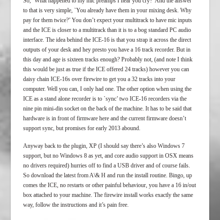
So, `What happened to my mic preamps I hear you cry?’ And the answer
to that is very simple, `You already have them in your mixing desk. Why
pay for them twice?’ You don’t expect your multitrack to have mic inputs
and the ICE is closer to a multitrack than it is to a bog standard PC audio
interface. The idea behind the ICE-16 is that you strap it across the direct
outputs of your desk and hey presto you have a 16 track recorder. But in
this day and age is sixteen tracks enough? Probably not, (and note I think
this would be just as true if the ICE offered 24 tracks) however you can
daisy chain ICE-16s over firewire to get you a 32 tracks into your
computer. Well you can, I only had one. The other option when using the
ICE as a stand alone recorder is to `sync’ two ICE-16 recorders via the
nine pin mini-din socket on the back of the machine. It has to be said that
hardware is in front of firmware here and the current firmware doesn’t
support sync, but promises for early 2013 abound.
Anyway back to the plugin, XP (I should say there’s also Windows 7
support, but no Windows 8 as yet, and core audio support in OSX means
no drivers required) hurries off to find a USB driver and of course fails.
So download the latest from A\& H and run the install routine. Bingo, up
comes the ICE, no restarts or other painful behaviour, you have a 16 in/out
box attached to your machine. The firewire install works exactly the same
way, follow the instructions and it’s pain free.