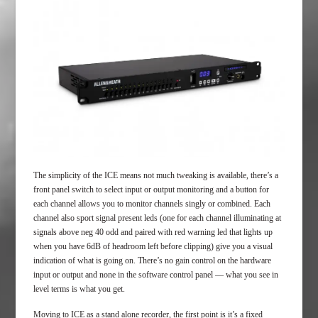
The simplicity of the ICE means not much tweaking is available, there’s a
front panel switch to select input or output monitoring and a button for
each channel allows you to monitor channels singly or combined. Each
channel also sport signal present leds (one for each channel illuminating at
signals above neg 40 odd and paired with red warning led that lights up
when you have 6dB of headroom left before clipping) give you a visual
indication of what is going on. There’s no gain control on the hardware
input or output and none in the software control panel — what you see in
level terms is what you get.
Moving to ICE as a stand alone recorder, the first point is it’s a fixed