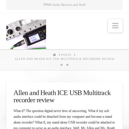
PPM6 Audio Reviews and Stuff
Nav
HOME
POSTS
ALLEN AND HEATH ICE USB MULTITRACK RECORDER REVIEW
Allen and Heath ICE USB Multitrack
recorder review
What if? The question digital never tires of answering. What if my usb
audio interface could be detached from my computer and become a stand
alone recorder? What if, my stand alone USB recorder could be attached to
my computer to serve as an audio interface. Well, Mr. Allen and Ms. Heath