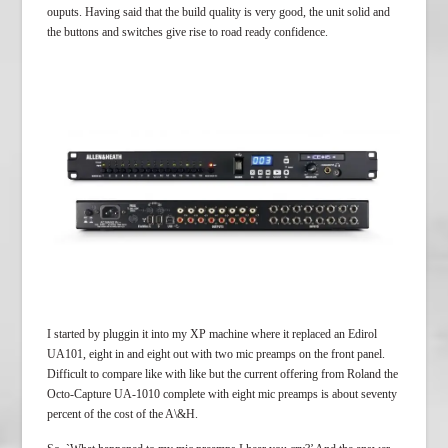
ouputs. Having said that the build quality is very good, the unit solid and
the buttons and switches give rise to road ready confidence.
I started by pluggin it into my XP machine where it replaced an Edirol
UA101, eight in and eight out with two mic preamps on the front panel.
Difficult to compare like with like but the current offering from Roland the
Octo-Capture UA-1010 complete with eight mic preamps is about seventy
percent of the cost of the A\&H.