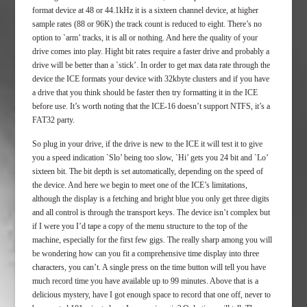
format device at 48 or 44.1kHz it is a sixteen channel device, at higher
sample rates (88 or 96K) the track count is reduced to eight. There’s no
option to `arm’ tracks, it is all or nothing. And here the quality of your
drive comes into play. Hight bit rates require a faster drive and probably a
drive will be better than a `stick’. In order to get max data rate through the
device the ICE formats your device with 32kbyte clusters and if you have
a drive that you think should be faster then try formatting it in the ICE
before use. It’s worth noting that the ICE-16 doesn’t support NTFS, it’s a
FAT32 party.
So plug in your drive, if the drive is new to the ICE it will test it to give
you a speed indication `Slo’ being too slow, `Hi’ gets you 24 bit and `Lo’
sixteen bit. The bit depth is set automatically, depending on the speed of
the device. And here we begin to meet one of the ICE’s limitations,
although the display is a fetching and bright blue you only get three digits
and all control is through the transport keys. The device isn’t complex but
if I were you I’d tape a copy of the menu structure to the top of the
machine, especially for the first few gigs. The really sharp among you will
be wondering how can you fit a comprehensive time display into three
characters, you can’t. A single press on the time button will tell you have
much record time you have available up to 99 minutes. Above that is a
delicious mystery, have I got enough space to record that one off, never to