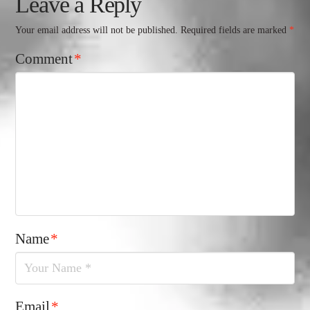
Leave a Reply
Your email address will not be published.
Required fields are marked
*
Comment
*
Name
*
Email
*