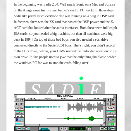
In the beginning was Sadie 2.04. Well nearly Sonic on a Mac and Sunrise
on the Amiga came first for me, but let’s start in PC world. In those days
Sadie like pretty much everyone else was running on a plug in DSP card.
In fact two, there was the XS card that hosted the DSP power and the X-
ACT card that looked after the audio interfaces. Both these were full length
ISA cards, so you needed a big machine, but then all machines were big
back in 1994! On top of those bad boys you also needed a scsi drive
connected directly to the Sadie SCSI buss. That’s right, you didn’t record
to the PC’s drive, hell no, your DAW needed the undivided attention of it’s
own drive. In fact people used to joke that the only thing that Sadie needed
the windows PC for was to stop the cards falling over!