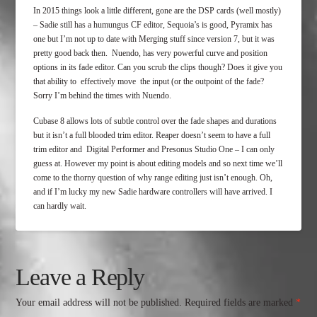
In 2015 things look a little different, gone are the DSP cards (well mostly)
– Sadie still has a humungus CF editor, Sequoia’s is good, Pyramix has
one but I’m not up to date with Merging stuff since version 7, but it was
pretty good back then. Nuendo, has very powerful curve and position
options in its fade editor. Can you scrub the clips though? Does it give you
that ability to effectively move the input (or the outpoint of the fade?
Sorry I’m behind the times with Nuendo.
Cubase 8 allows lots of subtle control over the fade shapes and durations
but it isn’t a full blooded trim editor. Reaper doesn’t seem to have a full
trim editor and Digital Performer and Presonus Studio One – I can only
guess at. However my point is about editing models and so next time we’ll
come to the thorny question of why range editing just isn’t enough. Oh,
and if I’m lucky my new Sadie hardware controllers will have arrived. I
can hardly wait.
Leave a Reply
Your email address will not be published.
Required fields are marked
*