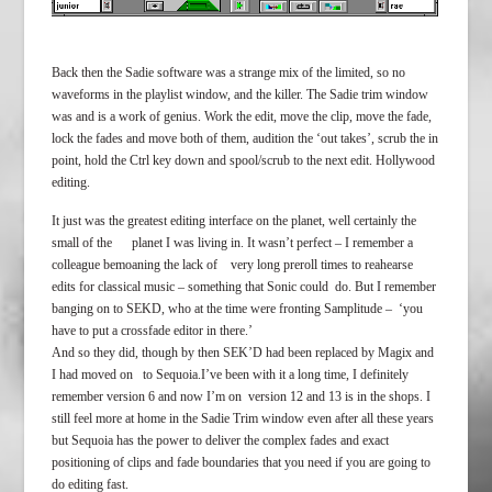
Back then the Sadie software was a strange mix of the limited, so no
waveforms in the playlist window, and the killer. The Sadie trim window
was and is a work of genius. Work the edit, move the clip, move the fade,
lock the fades and move both of them, audition the ‘out takes’, scrub the in
point, hold the Ctrl key down and spool/scrub to the next edit. Hollywood
editing.
It just was the greatest editing interface on the planet, well certainly the
small of the planet I was living in. It wasn’t perfect – I remember a
colleague bemoaning the lack of very long preroll times to reahearse
edits for classical music – something that Sonic could do. But I remember
banging on to SEKD, who at the time were fronting Samplitude – ‘you
have to put a crossfade editor in there.’
And so they did, though by then SEK’D had been replaced by Magix and
I had moved on to Sequoia.I’ve been with it a long time, I definitely
remember version 6 and now I’m on version 12 and 13 is in the shops. I
still feel more at home in the Sadie Trim window even after all these years
but Sequoia has the power to deliver the complex fades and exact
positioning of clips and fade boundaries that you need if you are going to
do editing fast.