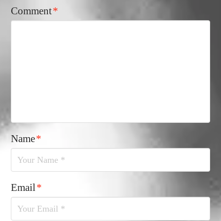
Comment
*
Name
*
Email
*