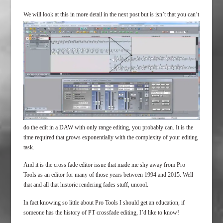
We will look at this i
n more detail in the next post but is isn’t that you can’t
do the edit in a DAW with only range editing, you probably can. It is the
time required that grows exponentially with the complexity of your editing
task.
And it is the cross fade editor issue that made me shy away from Pro
Tools as an editor for many of those years between 1994 and 2015. Well
that and all that historic rendering fades stuff, uncool.
In fact knowing so little about Pro Tools I should get an education, if
someone has the history of PT crossfade editing, I’d like to know!