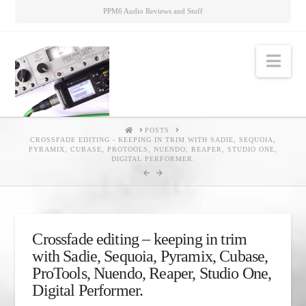
PPM6 Audio Reviews and Stuff
Nav
HOME
POSTS
CROSSFADE EDITING - KEEPING IN TRIM WITH SADIE, SEQUOIA,
PYRAMIX, CUBASE, PROTOOLS, NUENDO, REAPER, STUDIO ONE,
DIGITAL PERFORMER.
Crossfade editing – keeping in trim
with Sadie, Sequoia, Pyramix, Cubase,
ProTools, Nuendo, Reaper, Studio One,
Digital Performer.