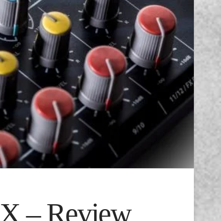
FX – Review