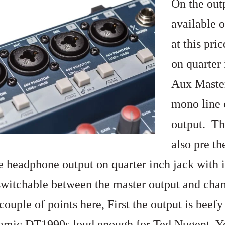
On the outp
available 
at this pri
on quarter 
Aux Master
mono line 
output. Th
also pre th
he headphone output on quarter inch jack with 
 switchable between the master output and chan
couple of points here, First the output is bee
mic DT1990s loud enough for Ted Nugent. Yes