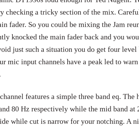
 checking a tricky section of the mix. Carefu
ain fader. So you could be mixing the Jam reun
ntly knocked the main fader back and you woul
oid just such a situation you do get four leve
our mic input channels have a peak led to war
.
channel features a simple three band eq. The 
nd 80 Hz respectively while the mid band
at 
ide while cut is narrow for your notching. A nic