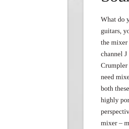
What do y
guitars, 
the mixer
channel J 
Crumpler 
need mixe
both these
highly po
perspecti
mixer – m