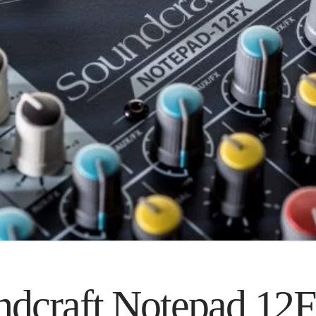
ndcraft Notepad 12