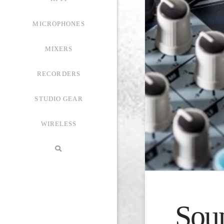
MICROPHONES
MIXERS
RECORDERS
STUDIO GEAR
WIRELESS
Sou