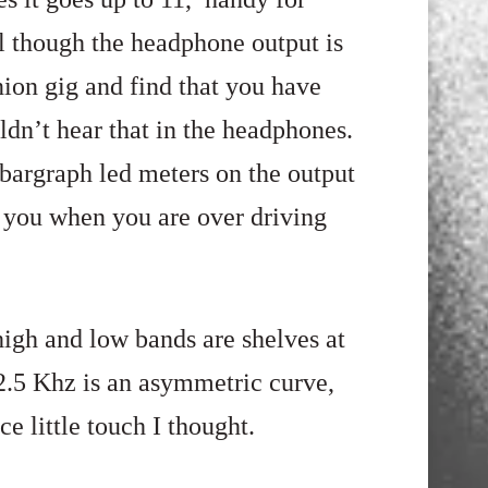
l though the headphone output is
ion gig and find that you have
dn’t hear that in the headphones.
l bargraph led meters on the output
n you when you are over driving
high and low bands are shelves
at
2.5
Khz is an asymmetric curve,
e little touch I thought.