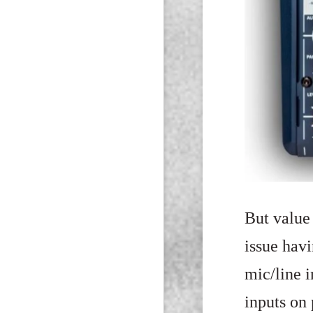
But value 
issue hav
mic/line i
inputs on