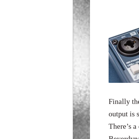
Finally t
output is
There’s a 
Beyerdyna