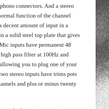
 phono connectors. And a stereo
normal function of the channel
 a decent amount of input in a
in a solid steel top plate that gives
e Mic inputs have permanent 48
igh pass filter at 100Hz and
allowing you to plug one of your
two stereo inputs have trims pots
channels and plus or minus twenty