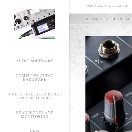
PPM6 Audio Reviews and Stuff
HOME
POSTS
SOUNDCRAFT
AUDIO SOFTWARE
COMPUTER AUDIO
HARDWARE
DIRECT INJECTION BOXES
AND SPLITTERS
HEADPHONES AND
MONITORING
HI-FI