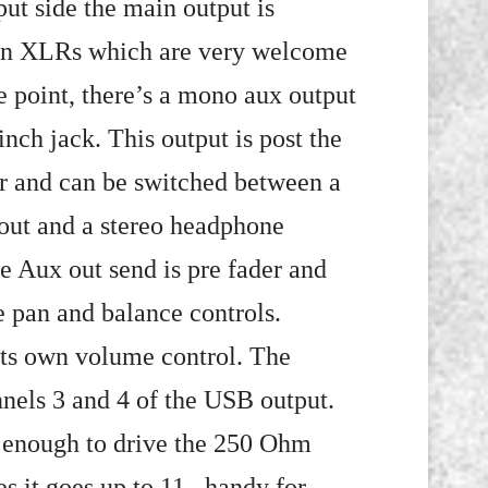
ut side the main output is
on XLRs which are very welcome
ce point, there’s a mono aux output
inch jack. This output is post the
 and can be switched between a
out and a stereo headphone
e Aux out send is pre fader and
e pan and balance controls.
its own volume control. The
nels 3 and 4 of the USB output.
fy enough to drive the 250 Ohm
 it goes up to 11, handy for