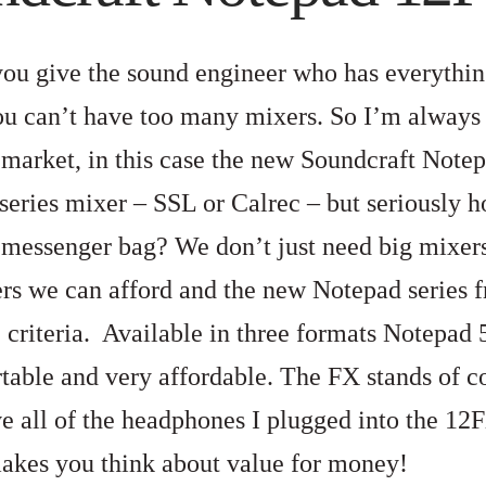
ou give the sound engineer who has everythi
you can’t have too many mixers. So I’m always 
 market, in this case the new Soundcraft Note
series mixer – SSL or Calrec – but seriously h
messenger bag? We don’t just need big mixer
rs we can afford and the new Notepad series f
 criteria. Available in three formats Notepad 
rtable and very affordable. The FX stands of c
ve all of the headphones I plugged into the 12
akes you think about value for money!