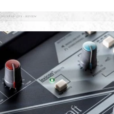
 NOTEPAD 12FX - REVIEW