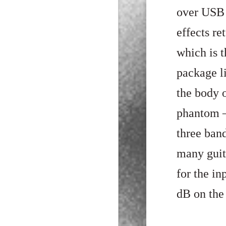
over USB 
effects re
which is t
package li
the body 
phantom –
three ban
many guita
for the i
dB on the 