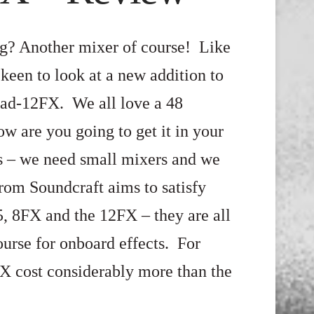
ng? Another mixer of course! Like
keen to look at a new addition to
pad-12FX. We all love a 48
ow are you going to get it in your
s – we need small mixers and we
rom Soundcraft aims to satisfy
5, 8FX and the 12FX – they are all
ourse for onboard effects. For
FX cost considerably more than the