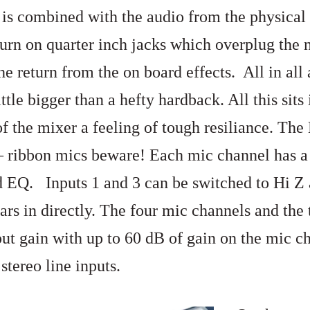
is combined with the audio from the physical
turn on quarter inch jacks which overplug the 
he return from the on board effects. All in all
ttle bigger than a hefty hardback. All this sits 
of the mixer a feeling of tough resiliance. Th
 ribbon mics beware! Each mic channel has a h
d EQ. Inputs 1 and 3 can be switched to Hi Z 
rs in directly. The four mic channels and the 
nput gain with up to 60 dB of gain on the mic 
stereo line inputs.