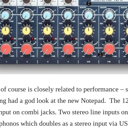
of course is closely related to performance – s
ing had a god look at the new Notepad. The 1
nput on combi jacks. Two stereo line inputs on
 phonos which doubles as a stereo input via U