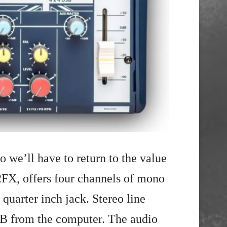
o we’ll have to return to the value
2FX, offers four channels of mono
 quarter inch jack. Stereo line
SB from the computer. The audio