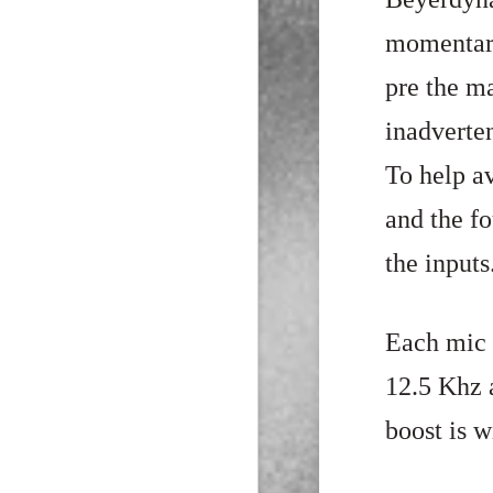
momentary
pre the m
inadverte
To help av
and the f
the inputs
Each mic 
12.5
Khz a
boost is w