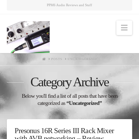
PPM6 Audio Reviews and Stuff
Nav
HOME
POSTS
UNCATEGORIZED
Category Archive
Below you'll find a list of all posts that have been
categorized as
“Uncategorized”
Presonus 16R Series III Rack Mixer
with AVB networking – Review