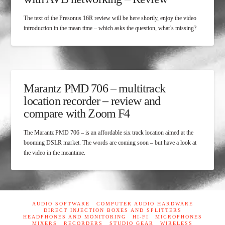
The text of the Presonus 16R review will be here shortly, enjoy the video
introduction in the mean time – which asks the question, what’s missing?
Marantz PMD 706 – multitrack
location recorder – review and
compare with Zoom F4
The Marantz PMD 706 – is an affordable six track location aimed at the
booming DSLR market. The words are coming soon – but have a look at
the video in the meantime.
AUDIO SOFTWARE
COMPUTER AUDIO HARDWARE
DIRECT INJECTION BOXES AND SPLITTERS
HEADPHONES AND MONITORING
HI-FI
MICROPHONES
MIXERS
RECORDERS
STUDIO GEAR
WIRELESS